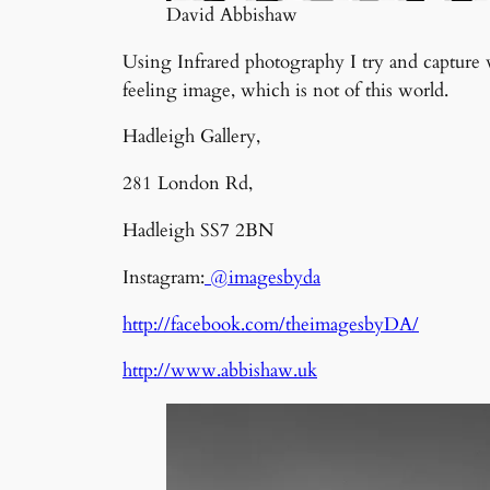
David Abbishaw
Using Infrared photography I try and capture w
feeling image, which is not of this world.
Hadleigh Gallery,
281 London Rd,
Hadleigh SS7 2BN
Instagram:
@imagesbyda
http://facebook.com/theimagesbyDA/
http://www.abbishaw.uk