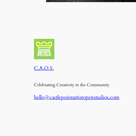
C.A.O.S.
Celebrating Creativity in the Community
hello@castlepointartistopenstudios.com