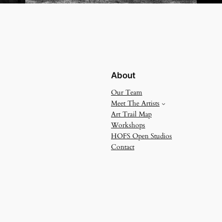
About
Our Team
Meet The Artists
Art Trail Map
Workshops
HOFS Open Studios
Contact